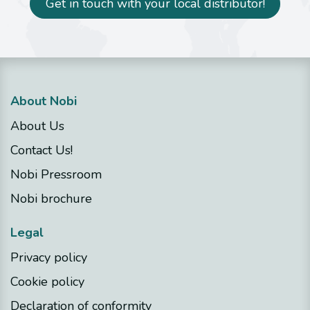
Get in touch with your local distributor!
About Nobi
About Us
Contact Us!
Nobi Pressroom
Nobi brochure
Legal
Privacy policy
Cookie policy
Declaration of conformity