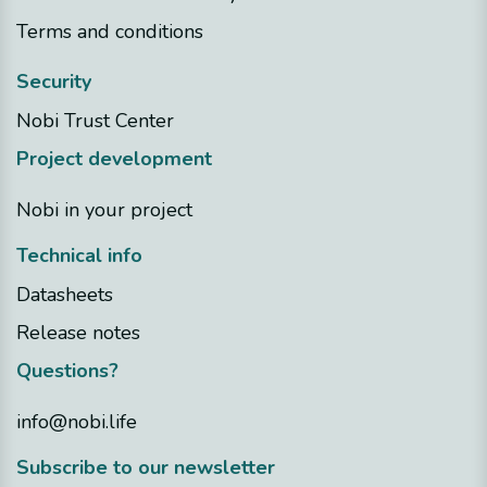
Terms and conditions
Security
Nobi Trust Center
Project development
Nobi in your project
Technical info
Datasheets
Release notes
Questions?
info@nobi.life
​Subscribe to our newsletter