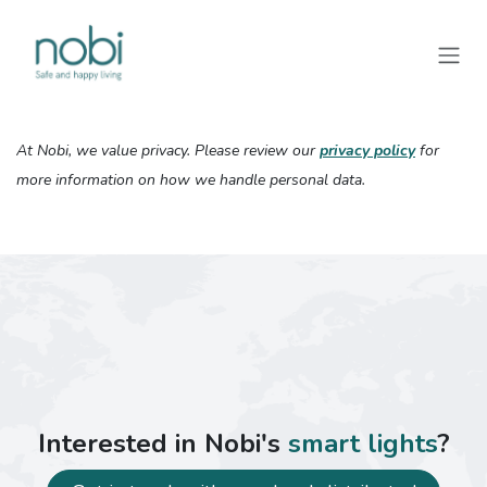
Skip to Content
At Nobi, we value privacy. Please review our
privacy policy
for
more information on how we handle personal data.
Interested in Nobi's
smart lights
?