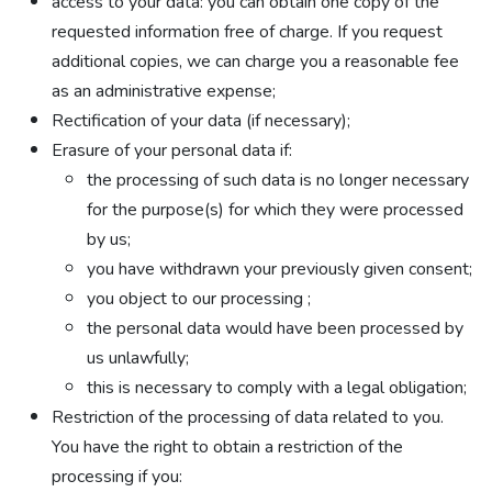
access to your data: you can obtain one copy of the
requested information free of charge. If you request
additional copies, we can charge you a reasonable fee
as an administrative expense;
Rectification of your data (if necessary);
Erasure of your personal data if:
the processing of such data is no longer necessary
for the purpose(s) for which they were processed
by us;
you have withdrawn your previously given consent;
you object to our processing ;
the personal data would have been processed by
us unlawfully;
this is necessary to comply with a legal obligation;
Restriction of the processing of data related to you.
You have the right to obtain a restriction of the
processing if you: