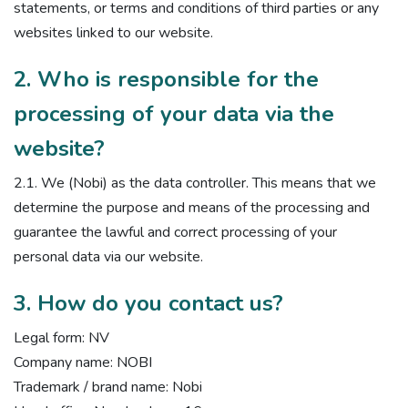
statements, or terms and conditions of third parties or any
websites linked to our website.
2. Who is responsible for the
processing of your data via the
website?
2.1. We (Nobi) as the data controller. This means that we
determine the purpose and means of the processing and
guarantee the lawful and correct processing of your
personal data via our website.
3. How do you contact us?
Legal form: NV
Company name: NOBI
Trademark / brand name: Nobi