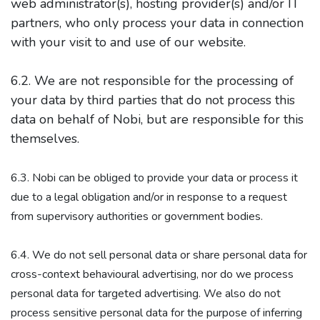
web administrator(s), hosting provider(s) and/or IT
partners, who only process your data in connection
with your visit to and use of our website.
6.2. We are not responsible for the processing of
your data by third parties that do not process this
data on behalf of Nobi, but are responsible for this
themselves.
6.3. Nobi can be obliged to provide your data or process it
due to a legal obligation and/or in response to a request
from supervisory authorities or government bodies.
6.4. We do not sell personal data or share personal data for
cross-context behavioural advertising, nor do we process
personal data for targeted advertising. We also do not
process sensitive personal data for the purpose of inferring