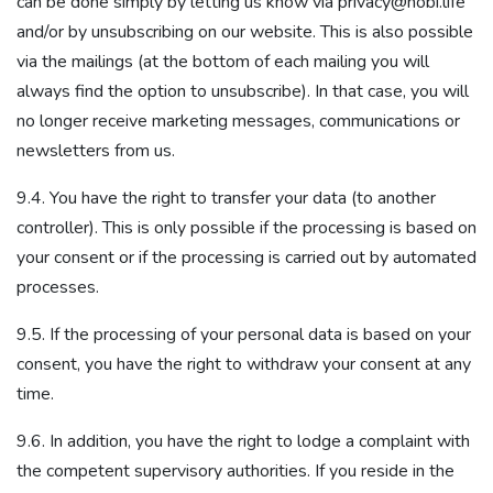
can be done simply by letting us know via privacy@nobi.life
and/or by unsubscribing on our website. This is also possible
via the mailings (at the bottom of each mailing you will
always find the option to unsubscribe). In that case, you will
no longer receive marketing messages, communications or
newsletters from us.
9.4. You have the right to transfer your data (to another
controller). This is only possible if the processing is based on
your consent or if the processing is carried out by automated
processes.
9.5. If the processing of your personal data is based on your
consent, you have the right to withdraw your consent at any
time.
9.6. In addition, you have the right to lodge a complaint with
the competent supervisory authorities. If you reside in the