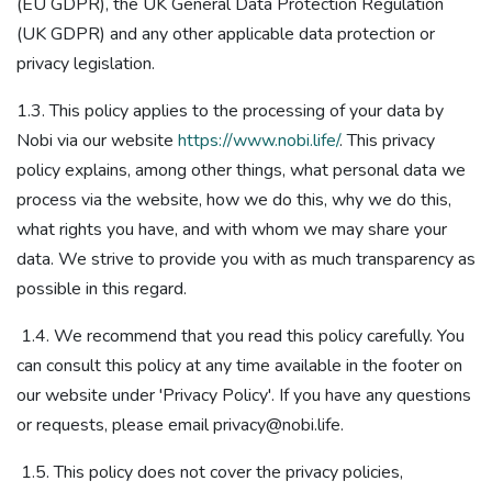
(EU GDPR), the UK General Data Protection Regulation
(UK GDPR)​ and any other applicable data protection or
privacy legislation​.
1.3. This policy applies to the processing of your data by
Nobi via our website
https://www.nobi.life/
. This privacy
policy explains, among other things, what personal data we
process via the website, how we do this, why we do this,
what rights you have, and with whom we may share your
data. We strive to provide you with as much transparency as
possible in this regard.
1.4. We recommend that you read this policy carefully. You
can consult this policy at any time available in the footer on
our website under 'Privacy Policy'. If you have any questions
or requests, please email privacy@nobi.life.
1.5. This policy does not cover the privacy policies,