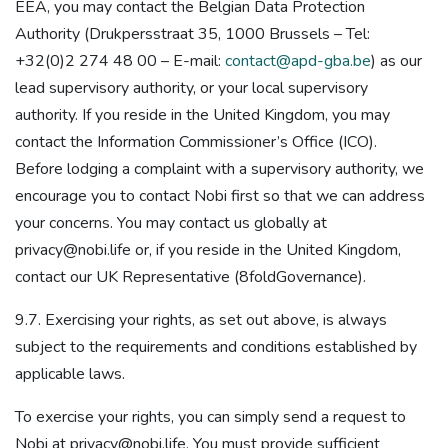
EEA, you may contact the Belgian Data Protection
Authority (Drukpersstraat 35, 1000 Brussels – Tel:
+32(0)2 274 48 00 – E-mail:
contact@apd-gba.be
) as our
lead supervisory authority, or your local supervisory
authority. If you reside in the United Kingdom, you may
contact the Information Commissioner’s Office (ICO).
Before lodging a complaint with a supervisory authority, we
encourage you to contact Nobi first so that we can address
your concerns. You may contact us globally at
privacy@nobi.life or, if you reside in the United Kingdom,
contact our UK Representative (8foldGovernance).
9.7. Exercising your rights, as set out above, is always
subject to the requirements and conditions established by
applicable laws.
To exercise your rights, you can simply send a request to
Nobi at privacy@nobi.life. You must provide sufficient