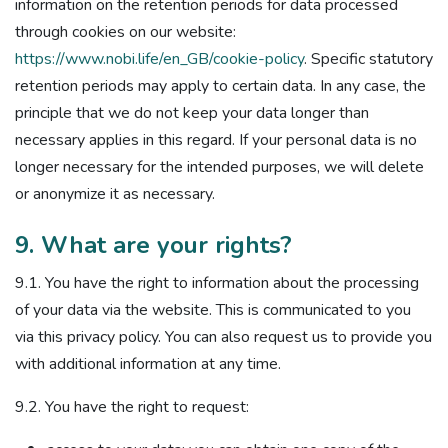
information on the retention periods for data processed
through cookies on our website:
https://www.nobi.life/en_GB/cookie-policy
. Specific statutory
retention periods may apply to certain data. In any case, the
principle that we do not keep your data longer than
necessary applies in this regard. If your personal data is no
longer necessary for the intended purposes, we will delete
or anonymize it as necessary.
9. What are your rights?
9.1. You have the right to information about the processing
of your data via the website. This is communicated to you
via this privacy policy. You can also request us to provide you
with additional information at any time.
9.2. You have the right to request: