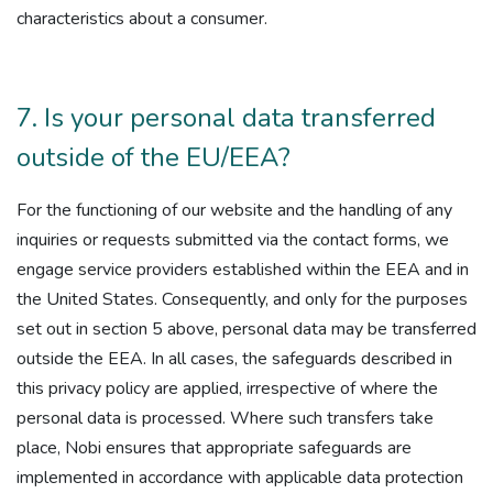
characteristics about a consumer.
7. Is your personal data transferred
outside of the EU/EEA?
For the functioning of our website and the handling of any
inquiries or requests submitted via the contact forms, we
engage service providers established within the EEA and in
the United States. Consequently, and only for the purposes
set out in section 5 above, personal data may be transferred
outside the EEA. In all cases, the safeguards described in
this privacy policy are applied, irrespective of where the
personal data is processed. Where such transfers take
place, Nobi ensures that appropriate safeguards are
implemented in accordance with applicable data protection