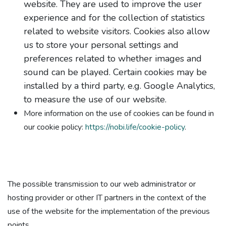
website. They are used to improve the user
experience and for the collection of statistics
related to website visitors. Cookies also allow
us to store your personal settings and
preferences related to whether images and
sound can be played. Certain cookies may be
installed by a third party, e.g. Google Analytics,
to measure the use of our website.
More information on the use of cookies can be found in
our cookie policy:
https://nobi.life/cookie-policy
.
The possible transmission to our web administrator or
hosting provider or other IT partners in the context of the
use of the website for the implementation of the previous
points.