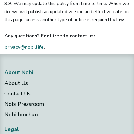
9.9. We may update this policy from time to time. When we
do, we will publish an updated version and effective date on
this page, unless another type of notice is required by law.
Any questions? Feel free to contact us:
privacy@nobi.life
.
About Nobi
About Us
Contact Us!
Nobi Pressroom
Nobi brochure
Legal