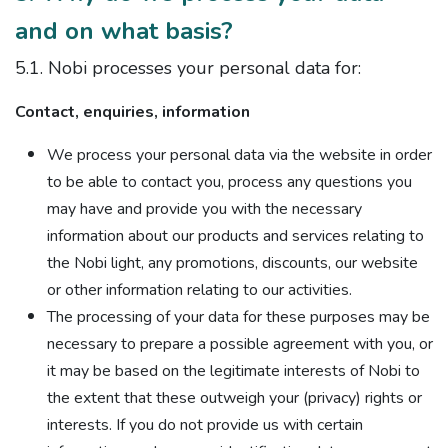
and on what basis?
5.1. Nobi processes your personal data for:
Contact, enquiries, information
We process your personal data via the website in order
to be able to contact you, process any questions you
may have and provide you with the necessary
information about our products and services relating to
the Nobi light, any promotions, discounts, our website
or other information relating to our activities.
The processing of your data for these purposes may be
necessary to prepare a possible agreement with you, or
it may be based on the legitimate interests of Nobi to
the extent that these outweigh your (privacy) rights or
interests. If you do not provide us with certain