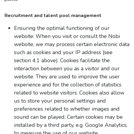
Recruitment and talent pool management​
Ensuring the optimal functioning of our
website: When you visit or consult the Nobi
website, we may process certain electronic data
such as cookies and your IP address (see
section 4.1 above). Cookies facilitate the
interaction between you as a visitor and our
website. They are used to improve the user
experience and for the collection of statistics
related to website visitors. Cookies also allow
us to store your personal settings and
preferences related to whether images and
sound can be played. Certain cookies may be
installed by a third party, e.g. Google Analytics,
to measure the use of our website.