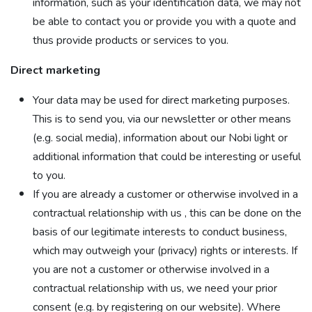
information, such as your identification data, we may not
be able to contact you or provide you with a quote and
thus provide products or services to you.
Direct marketing
Your data may be used for direct marketing purposes.
This is to send you, via our newsletter or other means
(e.g. social media), information about our Nobi light or
additional information that could be interesting or useful
to you.
If you are already a customer or otherwise involved in a
contractual relationship with us , this can be done on the
basis of our legitimate interests to conduct business,
which may outweigh your (privacy) rights or interests. If
you are not a customer or otherwise involved in a
contractual relationship with us, we need your prior
consent (e.g. by registering on our website). Where