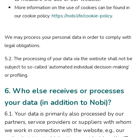
More information on the use of cookies can be found in
our cookie policy:
https://nobi.life/cookie-policy
.
We may process your personal data in order to comply with
legal obligations.
5.2. The processing of your data via the website shall not be
subject to so-called ‘automated individual decision-making’
or profiling.
6. Who else receives or processes
your data (in addition to Nobi)?
6.1. Your data is primarily also processed by our
partners, service providers or suppliers with whom
we work in connection with the website, e.g., our