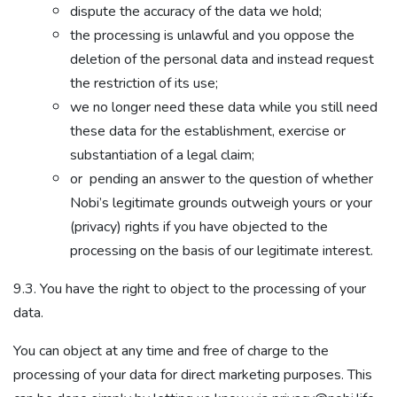
dispute the accuracy of the data we hold;
the processing is unlawful and you oppose the
deletion of the personal data and instead request
the restriction of its use;
we no longer need these data while you still need
these data for the establishment, exercise or
substantiation of a legal claim;
or pending an answer to the question of whether
Nobi’s legitimate grounds outweigh yours or your
(privacy) rights if you have objected to the
processing on the basis of our legitimate interest.
9.3. You have the right to object to the processing of your
data.
You can object at any time and free of charge to the
processing of your data for direct marketing purposes. This