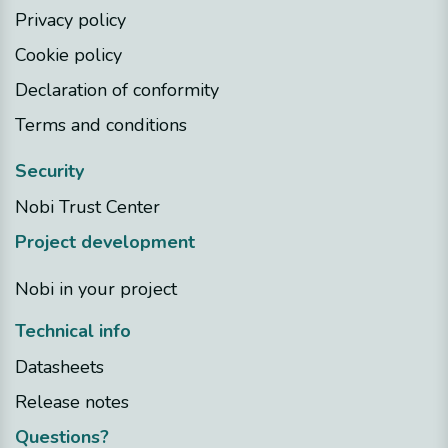
Privacy policy
Cookie policy
Declaration of conformity
Terms and conditions
Security
Nobi Trust Center
Project development
Nobi in your project
Technical info
Datasheets
Release notes
Questions?