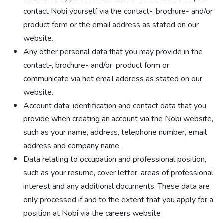
contact Nobi yourself via the contact-, brochure- and/or
product form or the email address as stated on our
website.
Any other personal data that you may provide in the
contact-, brochure- and/or product form or
communicate via het email address as stated on our
website.
Account data: identification and contact data that you
provide when creating an account via the Nobi website,
such as your name, address, telephone number, email
address and company name.
Data relating to occupation and professional position,
such as your resume, cover letter, areas of professional
interest and any additional documents. These data are
only processed if and to the extent that you apply for a
position at Nobi via the careers website