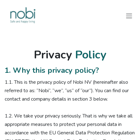
Skip to Content
Privacy
Policy
1. Why this privacy policy?
1.1. ​This is the privacy policy of Nobi NV (hereinafter also
referred to as: “Nobi”, “we”, “us” of “our”). You can find our
contact and company details in section 3 below.
1.2. We take your privacy seriously. That is why we take all
appropriate measures to protect your personal data in
accordance with the EU General Data Protection Regulation