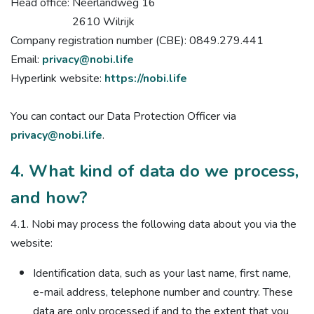
Head office: Neerlandweg 16
2610 Wilrijk
Company registration number (CBE): 0849.279.441
Email:
privacy@nobi.life
Hyperlink website:
https://nobi.life
You can contact our Data Protection Officer via
privacy@nobi.life
.
4. What kind of data do we process,
and how?
4.1. Nobi may process the following data about you via the
website:
Identification data, such as your last name, first name,
e-mail address, telephone number and country. These
data are only processed if and to the extent that you