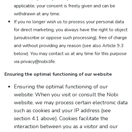
applicable, your consent is freely given and can be
withdrawn at any time.
If you no longer wish us to process your personal data
for direct marketing, you always have the right to object
(unsubscribe or oppose such processing), free of charge
and without providing any reason (see also Article 9.3
below). You may contact us at any time for this purpose
via privacy@nobi.life.
Ensuring the optimal functioning of our website
Ensuring the optimal functioning of our
website: When you visit or consult the Nobi
website, we may process certain electronic data
such as cookies and your IP address (see
section 4.1 above). Cookies facilitate the
interaction between you as a visitor and our