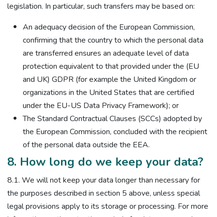
legislation. In particular, such transfers may be based on:
An adequacy decision of the European Commission,
confirming that the country to which the personal data
are transferred ensures an adequate level of data
protection equivalent to that provided under the (EU
and UK) GDPR (for example the United Kingdom or
organizations in the United States that are certified
under the EU-US Data Privacy Framework); or
The Standard Contractual Clauses (SCCs) adopted by
the European Commission, concluded with the recipient
of the personal data outside the EEA.
8. How long do we keep your data?
8.1. We will not keep your data longer than necessary for
the purposes described in section 5 above, unless special
legal provisions apply to its storage or processing. For more