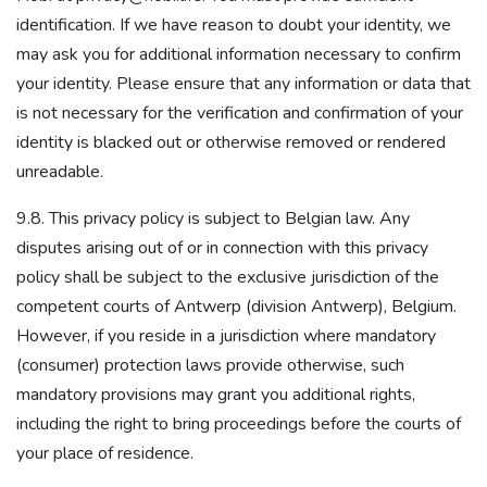
identification. If we have reason to doubt your identity, we
may ask you for additional information necessary to confirm
your identity. Please ensure that any information or data that
is not necessary for the verification and confirmation of your
identity is blacked out or otherwise removed or rendered
unreadable.
9.8. This privacy policy is subject to Belgian law. Any
disputes arising out of or in connection with this privacy
policy shall be subject to the exclusive jurisdiction of the
competent courts of Antwerp (division Antwerp), Belgium.
However, if you reside in a jurisdiction where mandatory
(consumer) protection laws provide otherwise, such
mandatory provisions may grant you additional rights,
including the right to bring proceedings before the courts of
your place of residence.