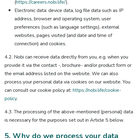
(
https://careers.nobi.life/
).
Electronic data: device data, log file data such as IP
address, browser and operating system, user
preferences (such as language settings), external
websites, pages visited (and date and time of
connection) and cookies.
4.2. Nobi can receive data directly from you, e.g. when you
provide it via the contact -, brochure- and/or product form or
the email address listed on the website. We can also
process your personal data via cookies on our website. You
can consult our cookie policy at:
https://nobi.life/cookie-
policy
.
4.3. The processing of the above-mentioned (personal) data
is necessary for the purposes set out in Article 5 below.
5. Why do we process your data