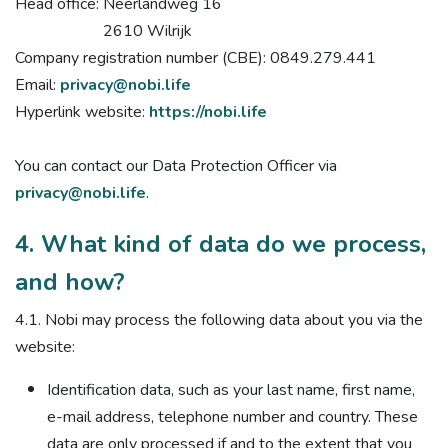
Head office: Neerlandweg 16
2610 Wilrijk
Company registration number (CBE): 0849.279.441
Email:
privacy@nobi.life
Hyperlink website:
https://nobi.life
You can contact our Data Protection Officer via
privacy@nobi.life
.
4. What kind of data do we process,
and how?
4.1. Nobi may process the following data about you via the
website:
Identification data, such as your last name, first name,
e-mail address, telephone number and country. These
data are only processed if and to the extent that you