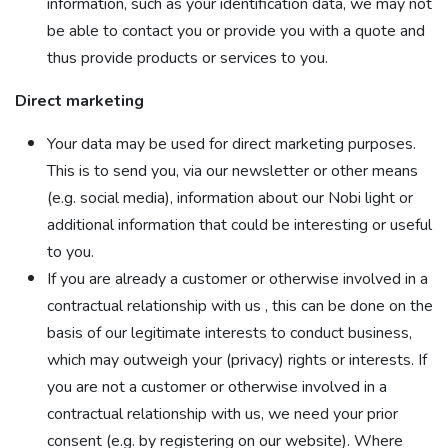
information, such as your identification data, we may not
be able to contact you or provide you with a quote and
thus provide products or services to you.
Direct marketing
Your data may be used for direct marketing purposes.
This is to send you, via our newsletter or other means
(e.g. social media), information about our Nobi light or
additional information that could be interesting or useful
to you.
If you are already a customer or otherwise involved in a
contractual relationship with us , this can be done on the
basis of our legitimate interests to conduct business,
which may outweigh your (privacy) rights or interests. If
you are not a customer or otherwise involved in a
contractual relationship with us, we need your prior
consent (e.g. by registering on our website). Where