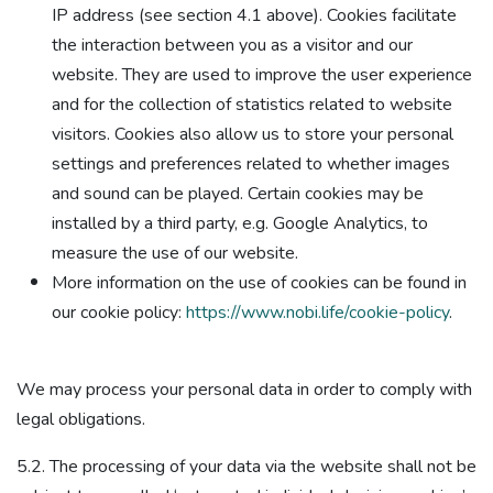
IP address (see section 4.1 above). Cookies facilitate
the interaction between you as a visitor and our
website. They are used to improve the user experience
and for the collection of statistics related to website
visitors. Cookies also allow us to store your personal
settings and preferences related to whether images
and sound can be played. Certain cookies may be
installed by a third party, e.g. Google Analytics, to
measure the use of our website.
More information on the use of cookies can be found in
our cookie policy:
https://www.nobi.life/cookie-policy
.
We may process your personal data in order to comply with
legal obligations.
5.2. The processing of your data via the website shall not be