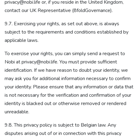
privacy@nobi.life or, if you reside in the United Kingdom,
contact our UK Representative (8foldGovernance).
9.7. Exercising your rights, as set out above, is always
subject to the requirements and conditions established by
applicable laws.
To exercise your rights, you can simply send a request to
Nobi at privacy@nobi.life. You must provide sufficient
identification. If we have reason to doubt your identity, we
may ask you for additional information necessary to confirm
your identity. Please ensure that any information or data that
is not necessary for the verification and confirmation of your
identity is blacked out or otherwise removed or rendered
unreadable.
9.8. This privacy policy is subject to Belgian law. Any
disputes arising out of or in connection with this privacy