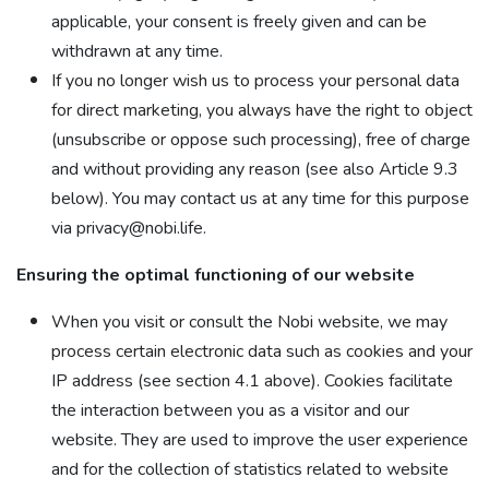
applicable, your consent is freely given and can be
withdrawn at any time.
If you no longer wish us to process your personal data
for direct marketing, you always have the right to object
(unsubscribe or oppose such processing), free of charge
and without providing any reason (see also Article 9.3
below). You may contact us at any time for this purpose
via privacy@nobi.life.
Ensuring the optimal functioning of our website
When you visit or consult the Nobi website, we may
process certain electronic data such as cookies and your
IP address (see section 4.1 above). Cookies facilitate
the interaction between you as a visitor and our
website. They are used to improve the user experience
and for the collection of statistics related to website