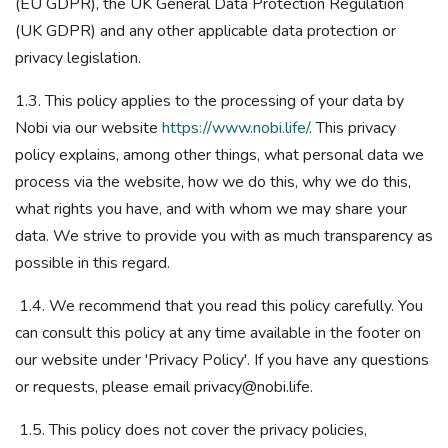
(EU GDPR), the UK General Data Protection Regulation
(UK GDPR)​ and any other applicable data protection or
privacy legislation​.
1.3. This policy applies to the processing of your data by
Nobi via our website
https://www.nobi.life/
. This privacy
policy explains, among other things, what personal data we
process via the website, how we do this, why we do this,
what rights you have, and with whom we may share your
data. We strive to provide you with as much transparency as
possible in this regard.
1.4. We recommend that you read this policy carefully. You
can consult this policy at any time available in the footer on
our website under 'Privacy Policy'. If you have any questions
or requests, please email privacy@nobi.life.
1.5. This policy does not cover the privacy policies,