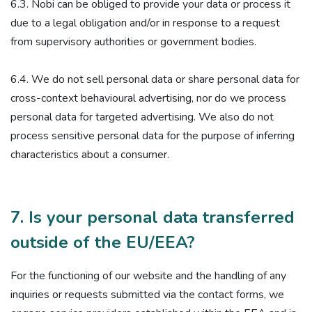
6.3. Nobi can be obliged to provide your data or process it
due to a legal obligation and/or in response to a request
from supervisory authorities or government bodies.
6.4. We do not sell personal data or share personal data for
cross-context behavioural advertising, nor do we process
personal data for targeted advertising. We also do not
process sensitive personal data for the purpose of inferring
characteristics about a consumer.
7. Is your personal data transferred
outside of the EU/EEA?
For the functioning of our website and the handling of any
inquiries or requests submitted via the contact forms, we