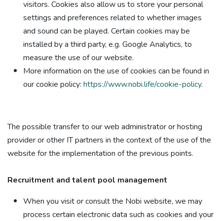
visitors. Cookies also allow us to store your personal
settings and preferences related to whether images
and sound can be played. Certain cookies may be
installed by a third party, e.g. Google Analytics, to
measure the use of our website.
More information on the use of cookies can be found in
our cookie policy:
https://www.nobi.life/cookie-policy
.
The possible transfer to our web administrator or hosting
provider or other IT partners in the context of the use of the
website for the implementation of the previous points.
Recruitment and talent pool management​
When you visit or consult the Nobi website, we may
process certain electronic data such as cookies and your