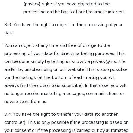
(privacy) rights if you have objected to the
processing on the basis of our legitimate interest.
9.3. You have the right to object to the processing of your
data.
You can object at any time and free of charge to the
processing of your data for direct marketing purposes. This
can be done simply by letting us know via privacy@nobi.life
and/or by unsubscribing on our website. This is also possible
via the mailings (at the bottom of each mailing you will
always find the option to unsubscribe). In that case, you will
no longer receive marketing messages, communications or
newsletters from us.
9.4. You have the right to transfer your data (to another
controller). This is only possible if the processing is based on
your consent or if the processing is carried out by automated