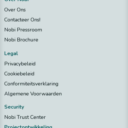
Over Ons
Contacteer Ons!
Nobi Pressroom
Nobi Brochure
Legal
Privacybeleid
Cookiebeleid
Conformiteitsverklaring
Algemene Voorwaarden
Security
Nobi Trust Center
Projectontwikkeling