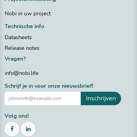
Nobi in uw project
Technische info
Datasheets
Release notes
Vragen?
info@nobi.life
​Schrijf je in voor onze nieuwsbrief!
Inschrijven
Volg ons!