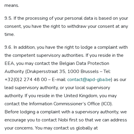
means.
9.5. If the processing of your personal data is based on your
consent, you have the right to withdraw your consent at any
time.
9.6. In addition, you have the right to lodge a complaint with
the competent supervisory authorities. If you reside in the
EEA, you may contact the Belgian Data Protection
Authority (Drukpersstraat 35, 1000 Brussels – Tel:
+32(0)2 274 48 00 – E-mail:
contact@apd-gba.be
) as our
lead supervisory authority, or your local supervisory
authority. If you reside in the United Kingdom, you may
contact the Information Commissioner’s Office (ICO).
Before lodging a complaint with a supervisory authority, we
encourage you to contact Nobi first so that we can address
your concerns. You may contact us globally at