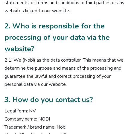
statements, or terms and conditions of third parties or any
websites linked to our website.
2. Who is responsible for the
processing of your data via the
website?
2.1. We (Nobi) as the data controller. This means that we
determine the purpose and means of the processing and
guarantee the lawful and correct processing of your
personal data via our website.
3. How do you contact us?
Legal form: NV
Company name: NOBI
Trademark / brand name: Nobi