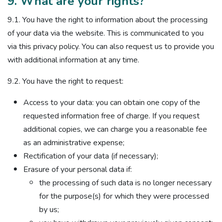
9. What are your rights?
9.1. You have the right to information about the processing
of your data via the website. This is communicated to you
via this privacy policy. You can also request us to provide you
with additional information at any time.
9.2. You have the right to request:
Access to your data: you can obtain one copy of the
requested information free of charge. If you request
additional copies, we can charge you a reasonable fee
as an administrative expense;
Rectification of your data (if necessary);
Erasure of your personal data if:
the processing of such data is no longer necessary
for the purpose(s) for which they were processed
by us;