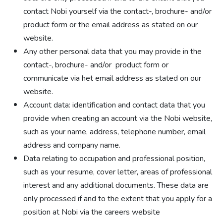
contact Nobi yourself via the contact-, brochure- and/or
product form or the email address as stated on our
website.
Any other personal data that you may provide in the
contact-, brochure- and/or product form or
communicate via het email address as stated on our
website.
Account data: identification and contact data that you
provide when creating an account via the Nobi website,
such as your name, address, telephone number, email
address and company name.
Data relating to occupation and professional position,
such as your resume, cover letter, areas of professional
interest and any additional documents. These data are
only processed if and to the extent that you apply for a
position at Nobi via the careers website