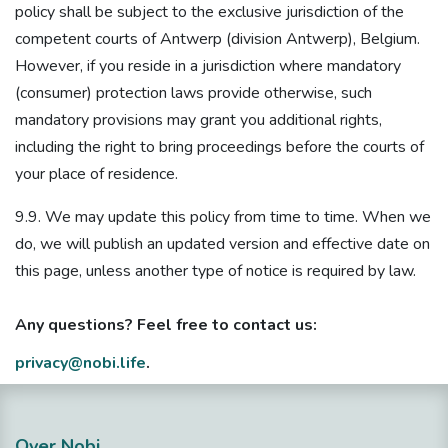
policy shall be subject to the exclusive jurisdiction of the
competent courts of Antwerp (division Antwerp), Belgium.
However, if you reside in a jurisdiction where mandatory
(consumer) protection laws provide otherwise, such
mandatory provisions may grant you additional rights,
including the right to bring proceedings before the courts of
your place of residence.
9.9. We may update this policy from time to time. When we
do, we will publish an updated version and effective date on
this page, unless another type of notice is required by law.
Any questions? Feel free to contact us:
privacy@nobi.life
.
Over Nobi