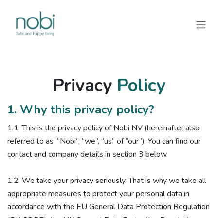
Overslaan naar inhoud
Privacy
Policy
1. Why this privacy policy?
1.1. ​This is the privacy policy of Nobi NV (hereinafter also
referred to as: “Nobi”, “we”, “us” of “our”). You can find our
contact and company details in section 3 below.
1.2. We take your privacy seriously. That is why we take all
appropriate measures to protect your personal data in
accordance with the EU General Data Protection Regulation