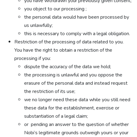
you have withdrawn your previously given consent;
you object to our processing ;
the personal data would have been processed by
us unlawfully;
this is necessary to comply with a legal obligation.
Restriction of the processing of data related to you.
You have the right to obtain a restriction of the
processing if you:
dispute the accuracy of the data we hold;
the processing is unlawful and you oppose the
erasure of the personal data and instead request
the restriction of its use;
we no longer need these data while you still need
these data for the establishment, exercise or
substantiation of a legal claim;
or pending an answer to the question of whether
Nobi’s legitimate grounds outweigh yours or your