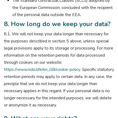
The Standard Contractual Clauses (SCCs) adopted by
the European Commission, concluded with the recipient
of the personal data outside the EEA.
8. How long do we keep your data?
8.1. We will not keep your data longer than necessary for
the purposes described in section 5 above, unless special
legal provisions apply to its storage or processing. For more
information on the retention periods for data processed
through cookies on our website:
https://www.nobi.life/en_GB/cookie-policy
. Specific statutory
retention periods may apply to certain data. In any case, the
principle that we do not keep your data longer than
necessary applies in this regard. If your personal data is no
longer necessary for the intended purposes, we will delete
or anonymize it as necessary.