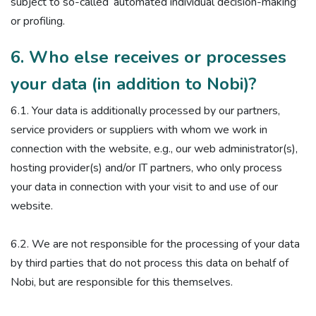
subject to so-called ‘automated individual decision-making’
or profiling.
6. Who else receives or processes
your data (in addition to Nobi)?
6.1. Your data is additionally processed by our partners,
service providers or suppliers with whom we work in
connection with the website, e.g., our web administrator(s),
hosting provider(s) and/or IT partners, who only process
your data in connection with your visit to and use of our
website.
6.2. We are not responsible for the processing of your data
by third parties that do not process this data on behalf of
Nobi, but are responsible for this themselves.