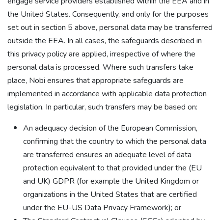
engage service providers established within the EEA and in
the United States. Consequently, and only for the purposes
set out in section 5 above, personal data may be transferred
outside the EEA. In all cases, the safeguards described in
this privacy policy are applied, irrespective of where the
personal data is processed. Where such transfers take
place, Nobi ensures that appropriate safeguards are
implemented in accordance with applicable data protection
legislation. In particular, such transfers may be based on:
An adequacy decision of the European Commission,
confirming that the country to which the personal data
are transferred ensures an adequate level of data
protection equivalent to that provided under the (EU
and UK) GDPR (for example the United Kingdom or
organizations in the United States that are certified
under the EU-US Data Privacy Framework); or