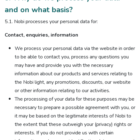
and on what basis?
5.1. Nobi processes your personal data for:
Contact, enquiries, information
We process your personal data via the website in order
to be able to contact you, process any questions you
may have and provide you with the necessary
information about our products and services relating to
the Nobi light, any promotions, discounts, our website
or other information relating to our activities.
The processing of your data for these purposes may be
necessary to prepare a possible agreement with you, or
it may be based on the legitimate interests of Nobi to
the extent that these outweigh your (privacy) rights or
interests. If you do not provide us with certain