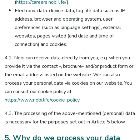
(
https://careers.nobi.life/
).
Electronic data: device data, log file data such as IP
address, browser and operating system, user
preferences (such as language settings), external
websites, pages visited (and date and time of
connection) and cookies.
4.2. Nobi can receive data directly from you, e.g. when you
provide it via the contact -, brochure- and/or product form or
the email address listed on the website. We can also
process your personal data via cookies on our website. You
can consult our cookie policy at:
https://www.nobi.life/cookie-policy
.
4.3. The processing of the above-mentioned (personal) data
is necessary for the purposes set out in Article 5 below.
5. Why do we process your data