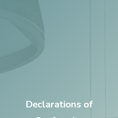
Declarations of