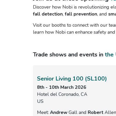
Discover how Nobi is revolutionizing el
fall detection
,
fall prevention
, and
sma
Visit our booths to connect with our tea
learn how Nobi can enhance safety and q
Trade shows and events in
the
Senior Living 100 (SL100)
8th - 10th March 2026
Hotel del Coronado, CA
US
Meet:
Andrew
Gall and
Robert
Alle