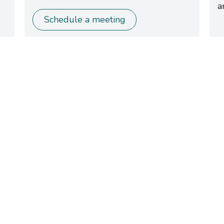
a
Schedule a meeting
Can’t Make it
to the Booth
?
worries! Just get in touch — we’ll gladly arrange a mee
at a time and place that suits you, or set up a
personalized online demo of the Nobi solution.​