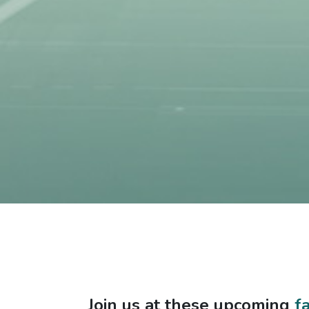
Join us at these upcoming
f