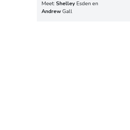
Meet:
Shelley
Esden en
Andrew
Gall
Schedule a meeting
No 