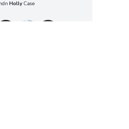
ndn
Holly
Case
Schedule a meeting
ting