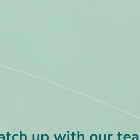
atch up with our te