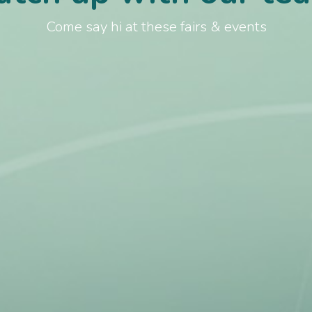
Come say hi at these fairs & events