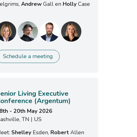
elgrims,
Andrew
Gall en
Holly
Case
Schedule a meeting
enior Living Executive
onference (Argentum)
8th - 20th May 2026
ashville, TN | US
eet:
Shelley
Esden,
Robert
Allen