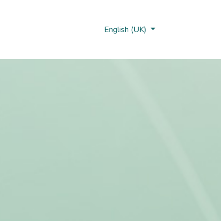
Nobi Hub
English (UK)