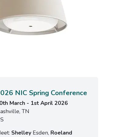
026 NIC Spring Conference
0th March - 1st April 2026
ashville, TN
S
eet:
Shelley
Esden,
Roeland