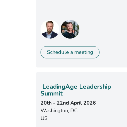
Schedule a meeting
LeadingAge Leadership
Summit
20th - 22nd April 2026
Washington, D.C.
US