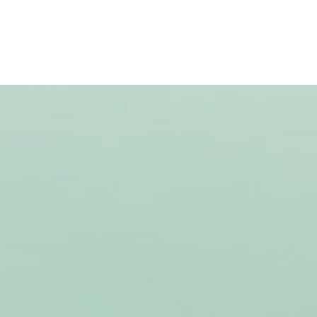
Case studies
About Us
Jobs
Contact Us