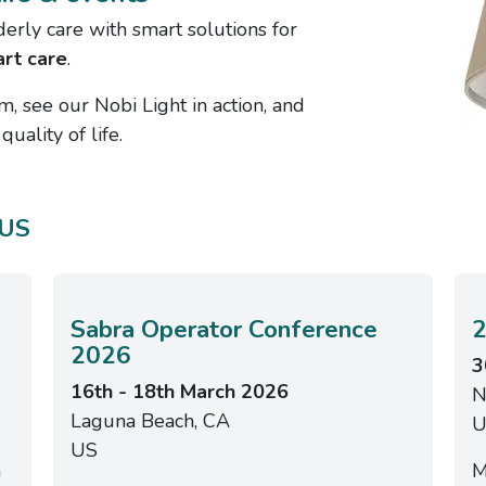
derly care with smart solutions for
rt care
.
m, see our Nobi Light in action, and
uality of life.
 US
Sabra Operator Conference
2
2026
3
16th - 18th March 2026
N
Laguna Beach, CA
U
US
n
M