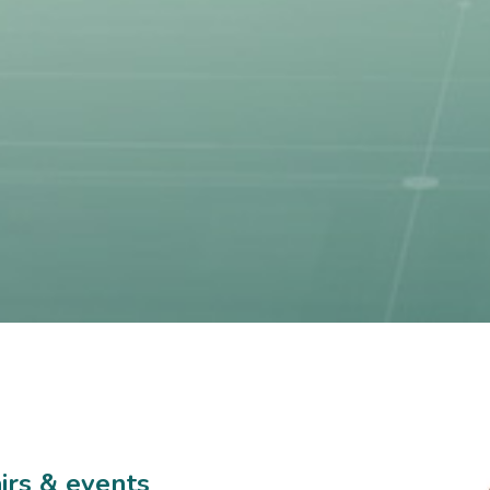
airs & events