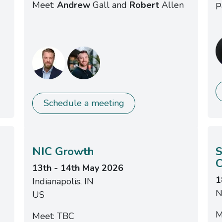
Meet:
Andrew
Gall and
Robert
Allen
P
Schedule a meeting
NIC Growth
S
C
13th - 14th May 2026
1
Indianapolis, IN
N
US
M
Meet: TBC