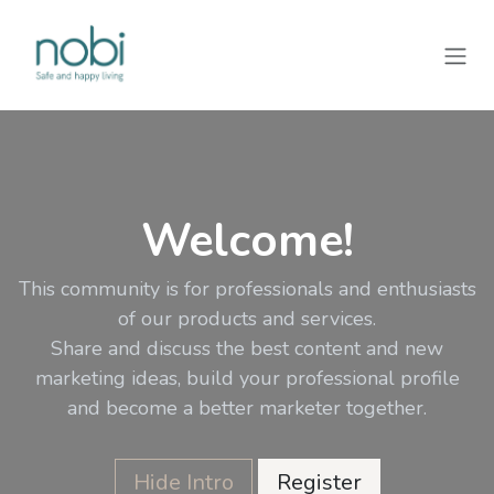
Zum Inhalt springen
Welcome!
This community is for professionals and enthusiasts
of our products and services.
Share and discuss the best content and new
marketing ideas, build your professional profile
and become a better marketer together.
Hide Intro
Register