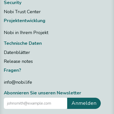
Security
Nobi Trust Center
Projektentwicklung
Nobi in Ihrem Projekt
Technische Daten
Datenblätter
Release notes
Fragen?
info@nobi.life
​Abonnieren Sie unseren Newsletter
Anmelden