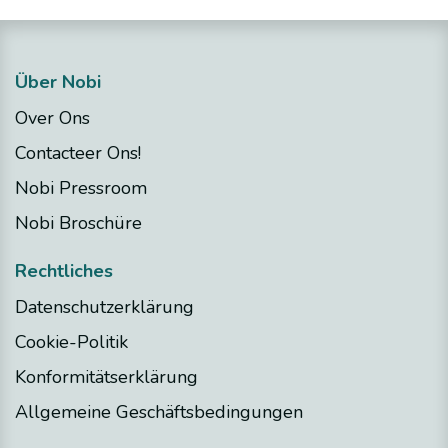
Über Nobi
Over Ons
Contacteer Ons!
Nobi Pressroom
Nobi Broschüre
Rechtliches
Datenschutzerklärung
Cookie-Politik
Konformitätserklärung
Allgemeine Geschäftsbedingungen