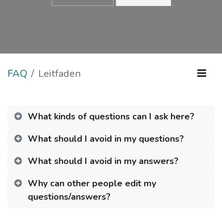
FAQ
Leitfaden
What kinds of questions can I ask here?
What should I avoid in my questions?
What should I avoid in my answers?
Why can other people edit my
questions/answers?